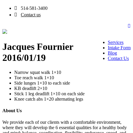
514-581-3400
Contact us
Services
Jacques Fournier
Intake Form
Blog
2016/01/19
Contact Us
Narrow squat walk 1×10
Toe reach walk 1×10
Side lunges 1×10 to each side
KB deadlift 2×10
Stick 1 leg deadlift 1×10 on each side
Knee catch abs 1×20 alternating legs
About Us
We provide each of our clients with a comfortable environment,
where they will develop the 6 essential qualities for a healthy body
and mind: balance, coordination, flexibility, endurance, speed, and