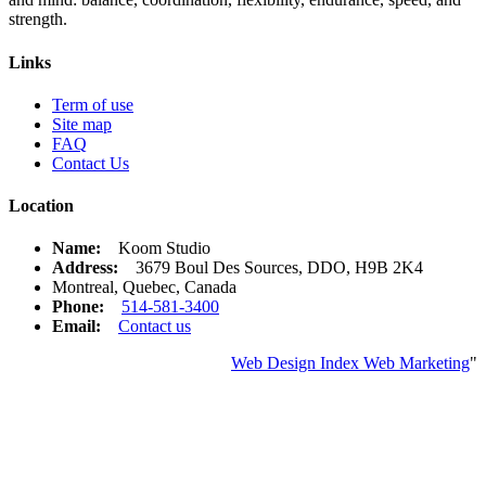
strength.
Links
Term of use
Site map
FAQ
Contact Us
Location
Name:
Koom Studio
Address:
3679 Boul Des Sources, DDO, H9B 2K4
Montreal, Quebec, Canada
Phone:
514-581-3400
Email:
Contact us
Web Design Index Web Marketing
"