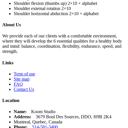
Shoulder flexion (thumbs up) 2×10 + alphabet
Shoulder external rotation 2×10
Shoulder horizontal abduction 2×10 + alphabet
About Us
We provide each of our clients with a comfortable environment,
where they will develop the 6 essential qualities for a healthy body
and mind: balance, coordination, flexibility, endurance, speed, and
strength.
Links
Term of use
Site map
FAQ
Contact Us
Location
Name:
Koom Studio
Address:
3679 Boul Des Sources, DDO, H9B 2K4
Montreal, Quebec, Canada
Phone:
514-581-3400