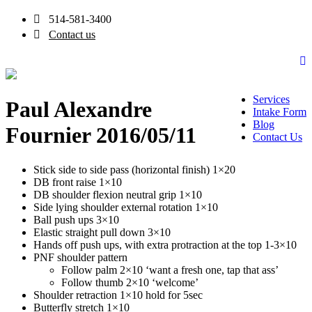
514-581-3400
Contact us
Services
Paul Alexandre
Intake Form
Blog
Fournier 2016/05/11
Contact Us
Stick side to side pass (horizontal finish) 1×20
DB front raise 1×10
DB shoulder flexion neutral grip 1×10
Side lying shoulder external rotation 1×10
Ball push ups 3×10
Elastic straight pull down 3×10
Hands off push ups, with extra protraction at the top 1-3×10
PNF shoulder pattern
Follow palm 2×10 ‘want a fresh one, tap that ass’
Follow thumb 2×10 ‘welcome’
Shoulder retraction 1×10 hold for 5sec
Butterfly stretch 1×10