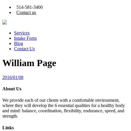
514-581-3400
Contact us
Services
Intake Form
Blog
Contact Us
William Page
2016/01/08
About Us
We provide each of our clients with a comfortable environment,
where they will develop the 6 essential qualities for a healthy body
and mind: balance, coordination, flexibility, endurance, speed, and
strength.
Links