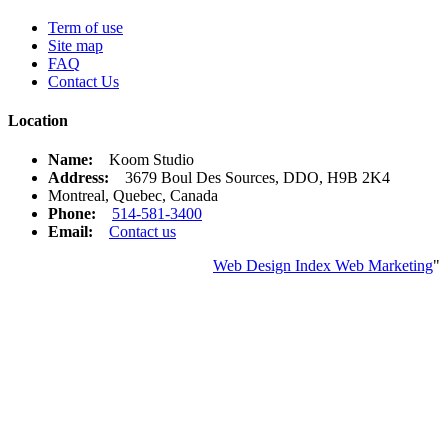
Term of use
Site map
FAQ
Contact Us
Location
Name:
Koom Studio
Address:
3679 Boul Des Sources, DDO, H9B 2K4
Montreal, Quebec, Canada
Phone:
514-581-3400
Email:
Contact us
Web Design Index Web Marketing
"